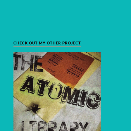
CHECK OUT MY OTHER PROJECT