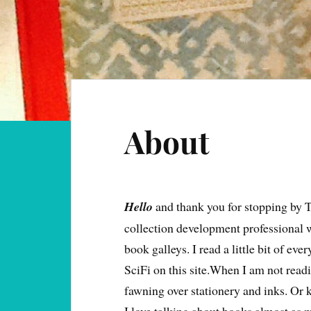
About
Hello
and thank you for stopping by 
collection development professional 
book galleys. I read a little bit of ev
SciFi on this site.When I am not readi
fawning over stationery and inks. Or k