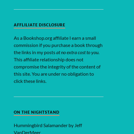
AFFLILIATE DISCLOSURE
As a Bookshop.org affiliate I earn a small
commission if you purchase a book through
the links in my posts
at no extra cost to you
.
This affiliate relationship does not
compromise the integrity of the content of
this site. You are under no obligation to
click these links.
ON THE NIGHTSTAND
Hummingbird Salamander by Jeff
VanDerMeer