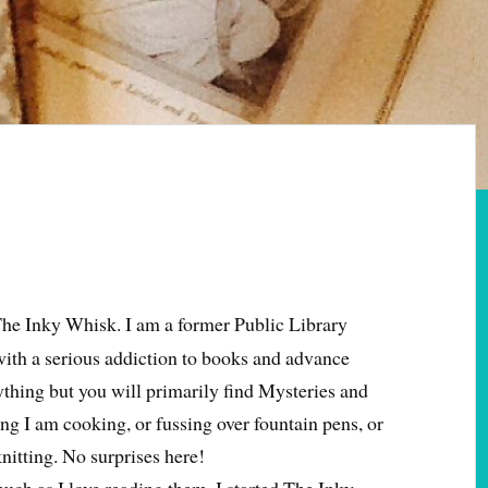
The Inky Whisk. I am a former Public Library
with a serious addiction to books and advance
erything but you will primarily find Mysteries and
ng I am cooking, or fussing over fountain pens, or
nitting. No surprises here!