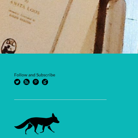
Follow and Subscribe