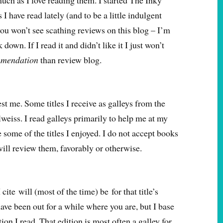
uch as I love reading them. I started The Inky
 I have read lately (and to be a little indulgent
 you won’t see scathing reviews on this blog – I’m
down. If I read it and didn’t like it I just won’t
mendation
than review blog.
est me. Some titles I receive as galleys from the
eiss. I read galleys primarily to help me at my
re some of the titles I enjoyed. I do not accept books
 will review them, favorably or otherwise.
 cite will (most of the time) be for that title’s
ave been out for a while where you are, but I base
ion I read. That edition is most often a galley for