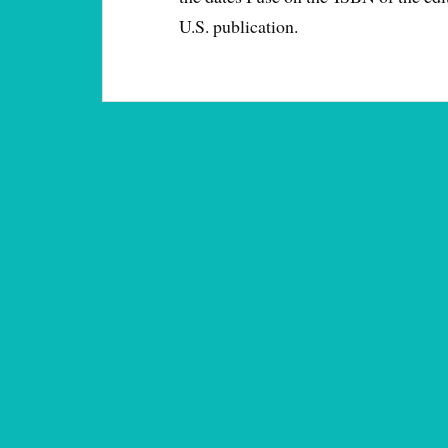
U.S. publication.