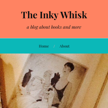
The Inky Whisk
a blog about books and more
Home
About