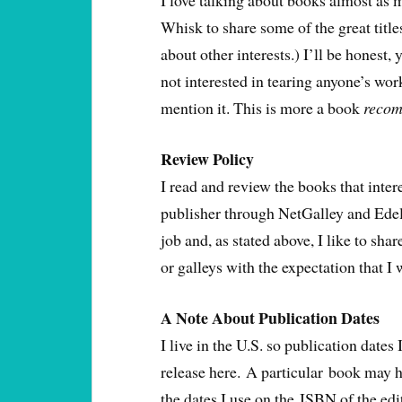
I love talking about books almost as m
Whisk to share some of the great titles
about other interests.) I’ll be honest,
not interested in tearing anyone’s work 
mention it. This is more a book
recom
Review Policy
I read and review the books that inter
publisher through NetGalley and Edelw
job and, as stated above, I like to sha
or galleys with the expectation that I
A Note About Publication Dates
I live in the U.S. so publication dates I
release here. A particular book may h
the dates I use on the ISBN of the edit