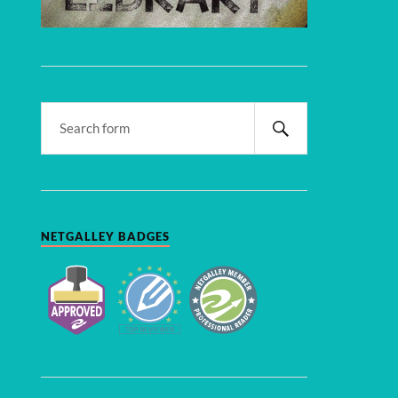
NETGALLEY BADGES