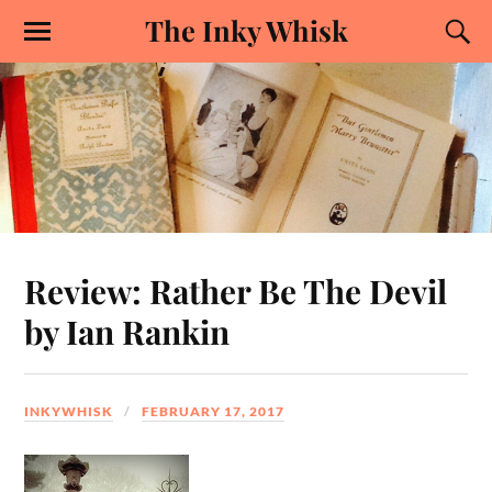
The Inky Whisk
Review: Rather Be The Devil
by Ian Rankin
INKYWHISK
FEBRUARY 17, 2017