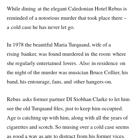
While dining at the elegant Caledonian Hotel Rebus is
reminded of a notorious murder that took place there –
a cold case he has never let go.
In 1978 the beautiful Maria Turquand, wife of a
rising banker, was found murdered in the room where
she regularly entertained lovers. Also in residence on
the night of the murder was musician Bruce Collier, his
band, his entourage, fans, and other hangers-on.
Rebus asks former partner DI Siobhan Clarke to let him
see the old Turquand files, just to keep him occupied.
Age is catching up with him, along with all the years of
cigarettes and scotch. So musing over a cold case seems
as good a way as any to distract from his former vices.