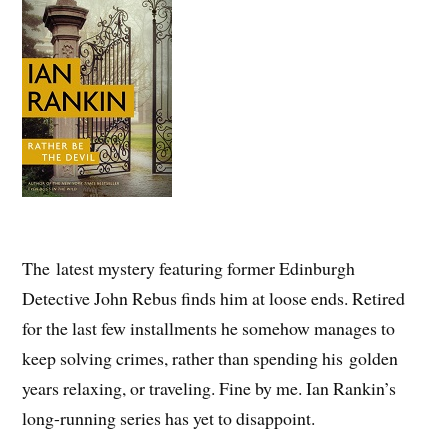
The latest mystery featuring former Edinburgh
Detective John Rebus finds him at loose ends. Retired
for the last few installments he somehow manages to
keep solving crimes, rather than spending his golden
years relaxing, or traveling. Fine by me. Ian Rankin’s
long-running series has yet to disappoint.