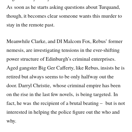
As soon as he starts asking questions about Turquand,
though, it becomes clear someone wants this murder to
stay in the remote past.
Meanwhile Clarke, and DI Malcom Fox, Rebus’ former
nemesis, are investigating tensions in the ever-shifting
power structure of Edinburgh’s criminal enterprises.
Aged gangster Big Ger Cafferty, like Rebus, insists he is
retired but always seems to be only halfway out the
door. Darryl Christie, whose criminal empire has been
on the rise in the last few novels, is being targeted. In
fact, he was the recipient of a brutal beating – but is not
interested in helping the police figure out the who and
why.