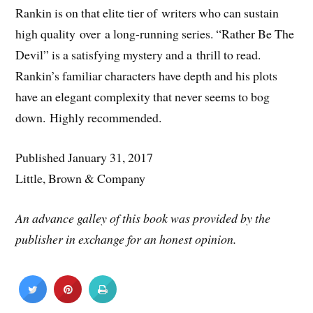
Rankin is on that elite tier of writers who can sustain
high quality over a long-running series. “Rather Be The
Devil” is a satisfying mystery and a thrill to read.
Rankin’s familiar characters have depth and his plots
have an elegant complexity that never seems to bog
down. Highly recommended.
Published January 31, 2017
Little, Brown & Company
An advance galley of this book was provided by the
publisher in exchange for an honest opinion.