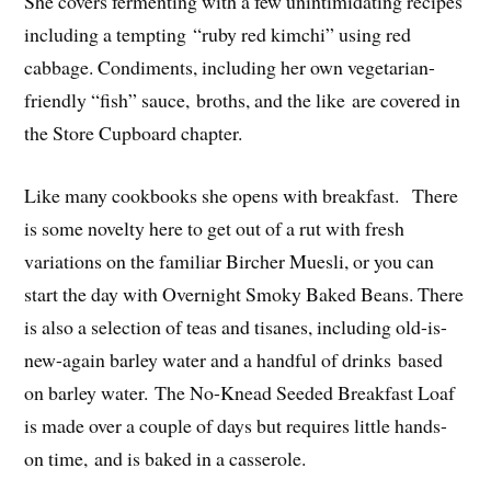
She covers fermenting with a few unintimidating recipes
including a tempting “ruby red kimchi” using red
cabbage. Condiments, including her own vegetarian-
friendly “fish” sauce, broths, and the like are covered in
the Store Cupboard chapter.
Like many cookbooks she opens with breakfast. There
is some novelty here to get out of a rut with fresh
variations on the familiar Bircher Muesli, or you can
start the day with Overnight Smoky Baked Beans. There
is also a selection of teas and tisanes, including old-is-
new-again barley water and a handful of drinks based
on barley water. The No-Knead Seeded Breakfast Loaf
is made over a couple of days but requires little hands-
on time, and is baked in a casserole.