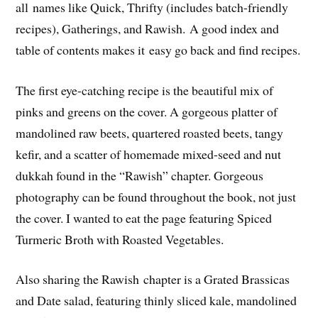
all names like Quick, Thrifty (includes batch-friendly
recipes), Gatherings, and Rawish. A good index and
table of contents makes it easy go back and find recipes.
The first eye-catching recipe is the beautiful mix of
pinks and greens on the cover. A gorgeous platter of
mandolined raw beets, quartered roasted beets, tangy
kefir, and a scatter of homemade mixed-seed and nut
dukkah found in the “Rawish” chapter. Gorgeous
photography can be found throughout the book, not just
the cover. I wanted to eat the page featuring Spiced
Turmeric Broth with Roasted Vegetables.
Also sharing the Rawish chapter is a Grated Brassicas
and Date salad, featuring thinly sliced kale, mandolined