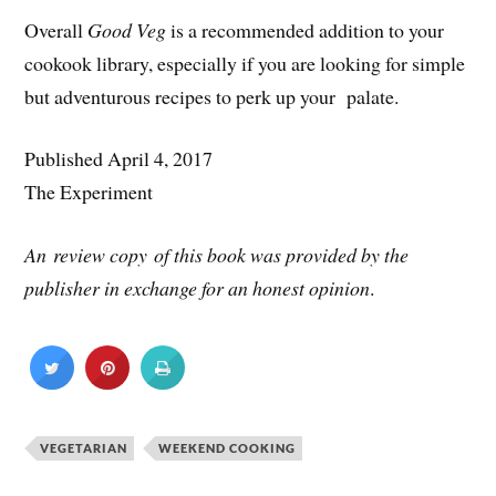
Overall
Good Veg
is a recommended addition to your
cookook library, especially if you are looking for simple
but adventurous recipes to perk up your palate.
Published April 4, 2017
The Experiment
An review copy of this book was provided by the
publisher in exchange for an honest opinion
.
VEGETARIAN
WEEKEND COOKING