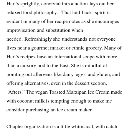
Hart’s sprightly, convivial introduction lays out her
relaxed food philosophy. That laid-back spirit is
evident in many of her recipe notes as she encourages
improvisation and substitution when
needed. Refreshingly she understands not everyone
lives near a gourmet market or ethnic grocery. Many of
Hart’s recipes have an international scope with more
than a
cursory nod to the East. She is mindful of
pointing out allergens like dairy, eggs, and gluten, and
offering alternatives, even in the dessert section,
“Afters.” The vegan Toasted Marzipan Ice Cream made
with coconut milk is tempting enough to make me
consider purchasing an ice cream maker.
Chapter organization is a little whimsical, with catch-