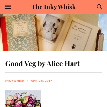
The Inky Whisk
Good Veg by Alice Hart
INKYWHISK
APRIL 8, 2017