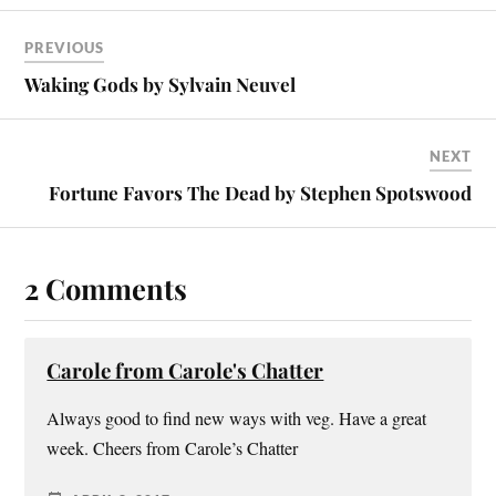
PREVIOUS
Waking Gods by Sylvain Neuvel
NEXT
Fortune Favors The Dead by Stephen Spotswood
2 Comments
Carole from Carole's Chatter
Always good to find new ways with veg. Have a great
week. Cheers from Carole’s Chatter