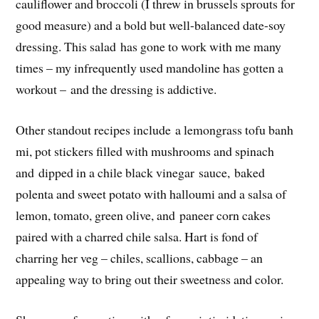
cauliflower and broccoli (I threw in brussels sprouts for
good measure) and a bold but well-balanced date-soy
dressing. This salad has gone to work with me many
times – my infrequently used mandoline has gotten a
workout – and the dressing is addictive.
Other standout recipes include a lemongrass tofu banh
mi, pot stickers filled with mushrooms and spinach
and dipped in a chile black vinegar sauce, baked
polenta and sweet potato with halloumi and a salsa of
lemon, tomato, green olive, and paneer corn cakes
paired with a charred chile salsa. Hart is fond of
charring her veg – chiles, scallions, cabbage – an
appealing way to bring out their sweetness and color.