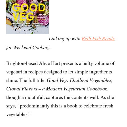
Linking up with
Beth Fish Reads
for Weekend Cooking.
Brighton-based Alice Hart presents a hefty volume of
vegetarian recipes designed to let simple ingredients
shine. The full title,
Good Veg: Ebullient Vegetables,
Global Flavors – a Modern Vegetarian Cookbook
,
though a mouthful, captures the contents well. As she
says, “predominantly this is a book to celebrate fresh
vegetables.”